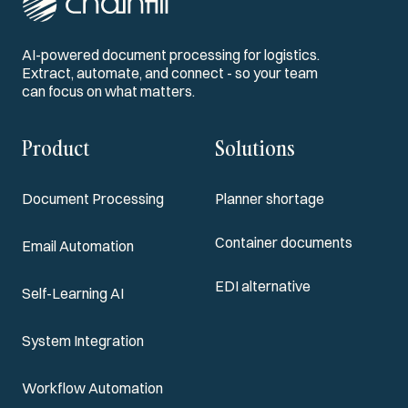
AI-powered document processing for logistics.
Extract, automate, and connect - so your team
can focus on what matters.
Product
Solutions
Document Processing
Planner shortage
Container documents
Email Automation
EDI alternative
Self-Learning AI
System Integration
Workflow Automation