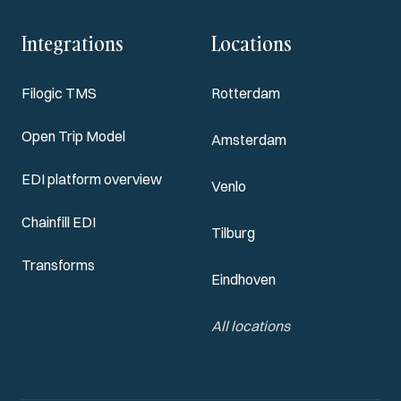
Integrations
Locations
Filogic TMS
Rotterdam
Open Trip Model
Amsterdam
EDI platform overview
Venlo
Chainfill EDI
Tilburg
Transforms
Eindhoven
All locations