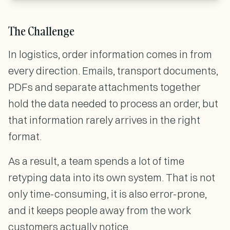
The Challenge
In logistics, order information comes in from
every direction. Emails, transport documents,
PDFs and separate attachments together
hold the data needed to process an order, but
that information rarely arrives in the right
format.
As a result, a team spends a lot of time
retyping data into its own system. That is not
only time-consuming, it is also error-prone,
and it keeps people away from the work
customers actually notice.