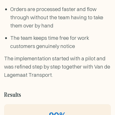
Orders are processed faster and flow
through without the team having to take
them over by hand
The team keeps time free for work
customers genuinely notice
The implementation started with a pilot and
was refined step by step together with Van de
Lagemaat Transport.
Results