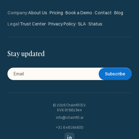
Company
:
About Us
·
Pricing
·
Book a Demo
·
Contact
·
Blog
Legal
:
Trust Center
·
Privacy Policy
·
SLA
·
Status
Stay updated
Subscribe
©
2026
Chainfill B.V.
KVK 97861944
info@chainfill.ai
+31 6 46164800