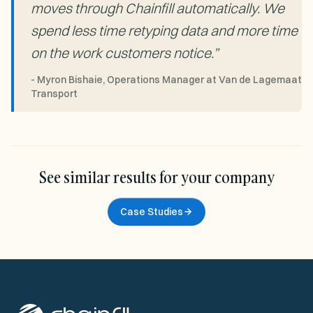
moves through Chainfill automatically. We
spend less time retyping data and more time
on the work customers notice.
”
-
Myron Bishaie, Operations Manager at Van de Lagemaat
Transport
See similar results for your company
Case Studies