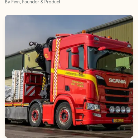
By
Finn
, Founder & Product