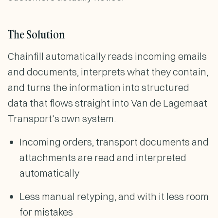
The Solution
Chainfill automatically reads incoming emails
and documents, interprets what they contain,
and turns the information into structured
data that flows straight into Van de Lagemaat
Transport's own system.
Incoming orders, transport documents and
attachments are read and interpreted
automatically
Less manual retyping, and with it less room
for mistakes