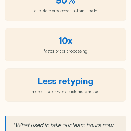
90%
of orders processed automatically
10x
faster order processing
Less retyping
more time for work customers notice
“
What used to take our team hours now