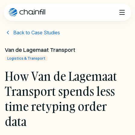
Skip to content
Back to Case Studies
Van de Lagemaat Transport
Logistics & Transport
How Van de Lagemaat
Transport spends less
time retyping order
data