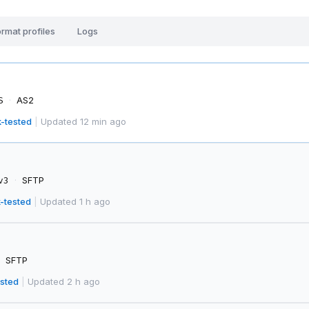
rmat profiles
Logs
·
AS2
S
-tested
|
Updated 12 min ago
·
SFTP
v3
-tested
|
Updated 1 h ago
SFTP
sted
|
Updated 2 h ago