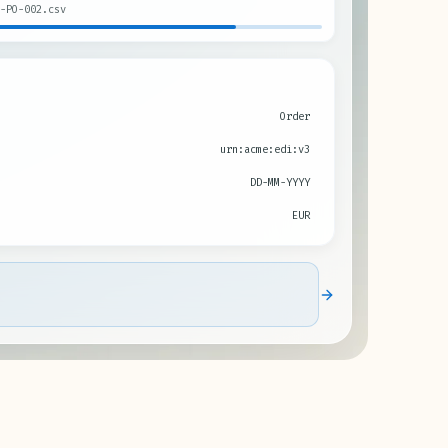
-PO-002.csv
Order
urn:acme:edi:v3
DD-MM-YYYY
EUR