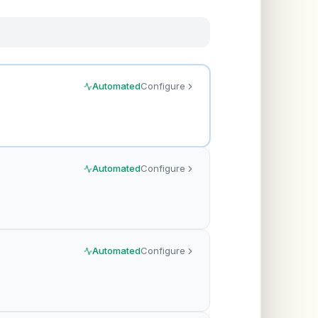
Automated
Configure
Automated
Configure
Automated
Configure