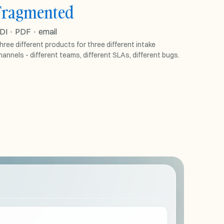
Fragmented
EDI · PDF · EMAIL
DI · PDF · email
separate
EDI
tool
hree different products for three different intake
hannels - different teams, different SLAs, different bugs.
separate
PDF
tool
separate
Email
tool