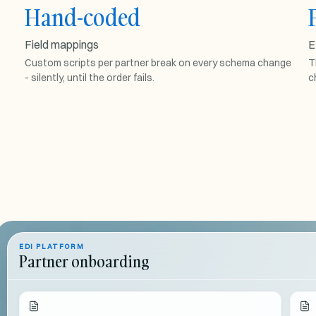
Hand-coded
FIELD MAPPINGS
Field mappings
E
PARTNER-
s
Custom scripts per partner break on every schema change
ACME.JS
T
- silently, until the order fails.
c
map
(
order
)
{
// fragile
return
order.
items
...
}
breaks on
schema change
EDI PLATFORM
Partner onboarding