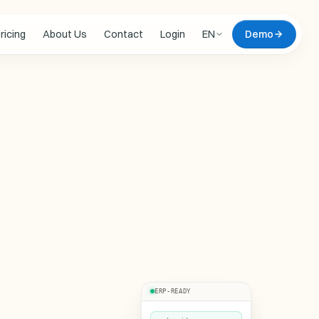
ricing
About Us
Contact
Login
EN
Demo
 updates
 DEMO
omate
live, on your data
Zero commitment. We
l document of yours,
ERP-READY