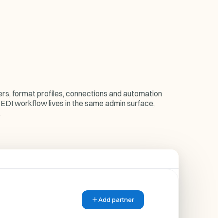
ers, format profiles, connections and automation
 EDI workflow lives in the same admin surface,
.
Add partner