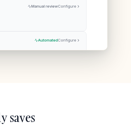
Manual review
Configure
Automated
Configure
y saves