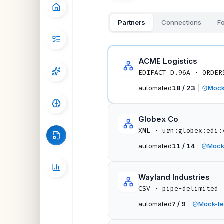
Partners
Connections
Fo
ACME Logistics
EDIFACT D.96A · ORDER
automated
18 / 23
|
Mock
Globex Co
XML · urn:globex:edi:
automated
11 / 14
|
Mock
Wayland Industries
·
CSV · pipe-delimited
automated
7 / 9
|
Mock-te