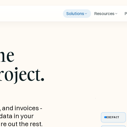
Solutions
Resources
P
Blog
Industry insights and product
INTEGRATIONS
FEATURED
Case Studies
he
ortage
Filogic TMS
BOOK A FREE
How logistics companies aut
ing shortages
Automated order entry into
order entry
See Chainfill 
a hires
Filogic
30 minutes. 
Trust Center
oject.
process a rea
 documents
Open Trip Model
Security, compliance and
end-to-end.
Ls, CMRs, and
OTM-compliant data from any
subprocessors
ders
source
Book a demo
tive
arding in days, not
, and invoices -
 data in your
EDIFACT
re out the rest.