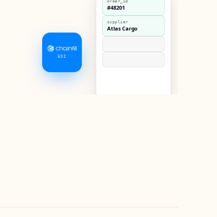
order_id
#48201
supplier
Atlas Cargo
EDI