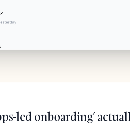
AP
esterday
S
tested
|
Updated 3 h ago
+ Add new trading partner
ops-led onboarding’ actuall