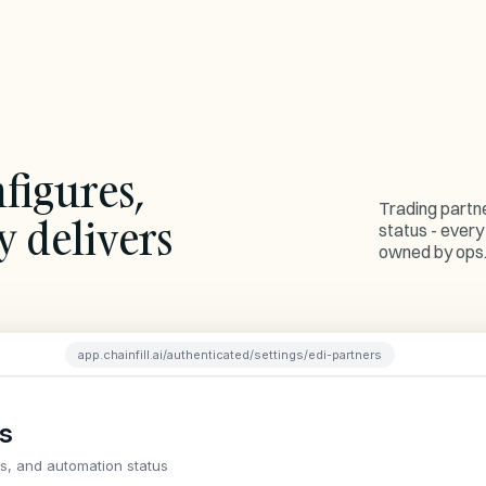
figures,
Trading partn
y delivers
status - every
owned by ops
app.chainfill.ai/authenticated/settings/edi-partners
rs
ns, and automation status