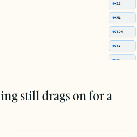
X12
XML
JSON
CSV
PDF
g still drags on for a