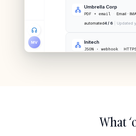
Umbrella Corp
·
Email · IM
PDF + email
automated
4 / 6
|
Updated y
Initech
MV
·
HTTP
JSON · webhook
automated
9 / 11
|
Mock-
What ‘