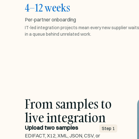
4–12 weeks
PER-PARTNER ONBOARDING
Per-partner onboarding
W1
W4
W12
IT-led integration projects mean every new supplier wait
in a queue behind unrelated work.
Spec exchange
1w
Mapping build
4w
Test cycles
5w
Go live
2w
From samples to
live integration
Upload two samples
Step
1
EDIFACT, X12, XML, JSON, CSV, or