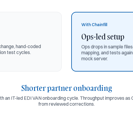
With Chainfill
Ops-led setup
exchange, hand-coded
Ops drops in sample file
on test cycles.
mapping, and tests agains
mock server.
Shorter partner onboarding
 an IT-led EDI VAN onboarding cycle. Throughput improves as Ch
from reviewed corrections.