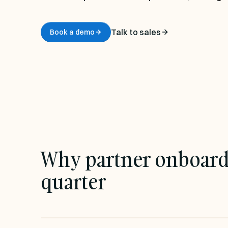
Chainfill EDI
EDI without the integration project
Talk to sales
Book a demo
Transforms
AI-generated mappings, not hand-coded
scripts
Why partner onboardin
quarter