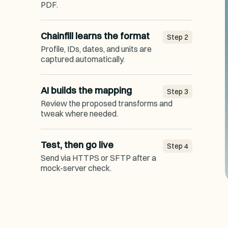
PDF.
Chainfill learns the format
Step
2
Profile, IDs, dates, and units are
captured automatically.
AI builds the mapping
Step
3
Review the proposed transforms and
tweak where needed.
Test, then go live
Step
4
Send via HTTPS or SFTP after a
mock-server check.