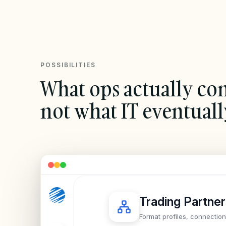
POSSIBILITIES
What ops actually con
not what IT eventuall
Trading Partne
Format profiles, connectio