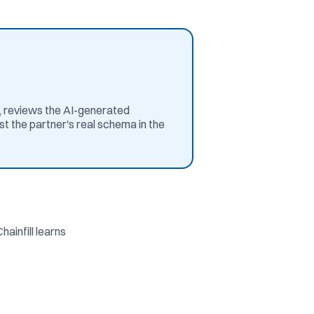
s, reviews the AI-generated
t the partner's real schema in the
ainfill learns