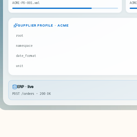
ACME-PO-001.xml
ACME
SUPPLIER PROFILE · ACME
root
namespace
date_format
unit
ERP · live
POST /orders · 200 OK