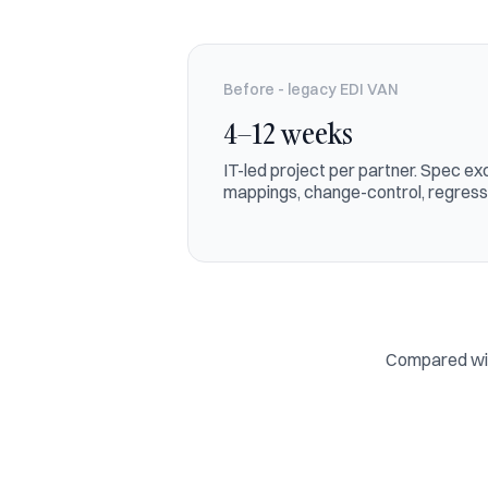
Before - legacy EDI VAN
4–12 weeks
IT-led project per partner. Spec 
mappings, change-control, regressi
Compared with