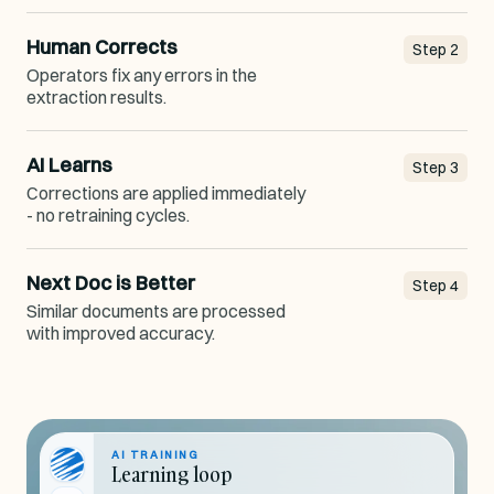
Human Corrects
Step
2
Operators fix any errors in the
extraction results.
AI Learns
Step
3
Corrections are applied immediately
- no retraining cycles.
Next Doc is Better
Step
4
Similar documents are processed
with improved accuracy.
AI TRAINING
Learning loop