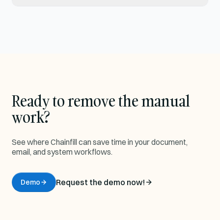
Ready to remove the manual
work?
See where Chainfill can save time in your document,
email, and system workflows.
Request the demo now!
Demo