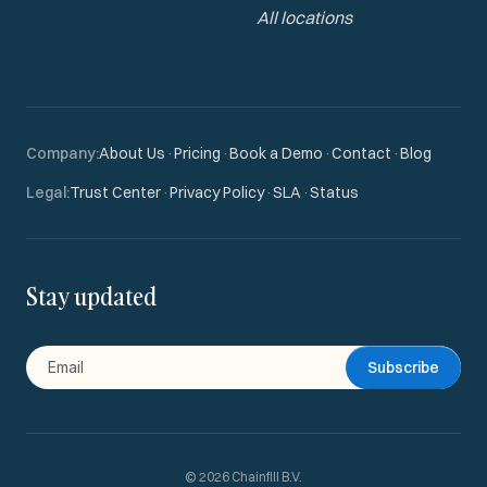
All locations
Company
:
About Us
·
Pricing
·
Book a Demo
·
Contact
·
Blog
Legal
:
Trust Center
·
Privacy Policy
·
SLA
·
Status
Stay updated
Subscribe
©
2026
Chainfill B.V.