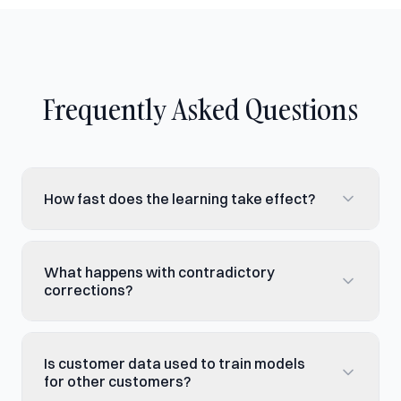
Frequently Asked Questions
How fast does the learning take effect?
What happens with contradictory
corrections?
Is customer data used to train models
for other customers?