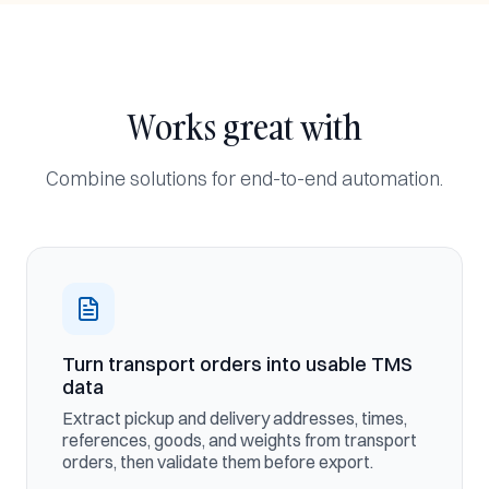
Works great with
Combine solutions for end-to-end automation.
Turn transport orders into usable TMS
data
Extract pickup and delivery addresses, times,
references, goods, and weights from transport
orders, then validate them before export.