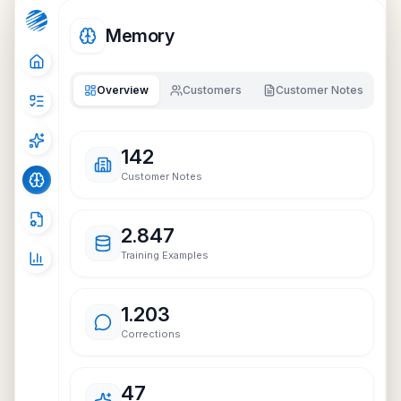
Memory
Overview
Customers
Customer Notes
142
Customer Notes
2.847
Training Examples
1.203
Corrections
47