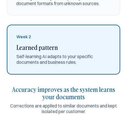
Meridian Logistics
document formats from unknown sources.
4 templates
2 notes
9 edits
16 examples
Week 2
Extraction accuracy
Polaris Containers · last 14 days
Learned pattern
99,2%
Self-learning AI adapts to your specific
↑ 14% over 14 days
documents and business rules.
99,2%
100%
95%
Accuracy improves as the system learns
90%
your documents
80%
Corrections are applied to similar documents and kept
isolated per customer.
Day
1
Day
4
Day
7
Day
10
Day
14