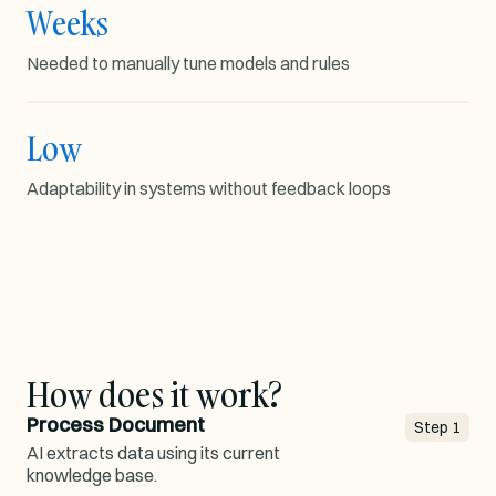
Weeks
MODEL TUNING
Needed to manually tune models and rules
Low
1000s
LEARNING GAP
Adaptability in systems without feedback loops
Rule
Model
Map
adaptability
How does it work?
Process Document
Step
1
AI extracts data using its current
knowledge base.