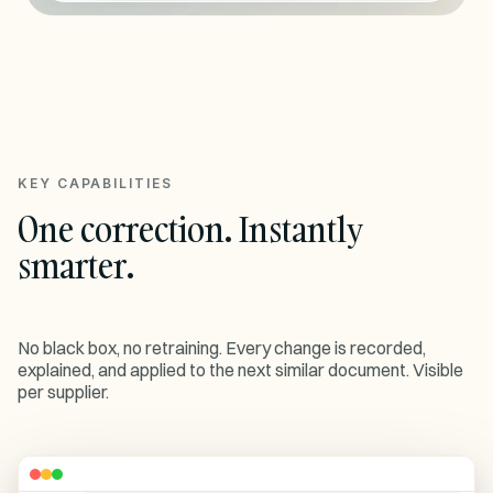
KEY CAPABILITIES
One correction. Instantly
smarter.
No black box, no retraining. Every change is recorded,
explained, and applied to the next similar document. Visible
per supplier.