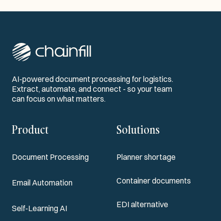
AI-powered document processing for logistics.
Extract, automate, and connect - so your team
can focus on what matters.
Product
Solutions
Document Processing
Planner shortage
Container documents
Email Automation
EDI alternative
Self-Learning AI