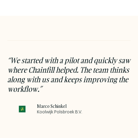
“
We started with a pilot and quickly saw
where Chainfill helped. The team thinks
along with us and keeps improving the
workflow.
”
Marco Schinkel
Koolwijk Polsbroek B.V.