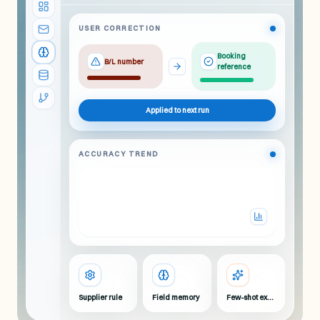
USER CORRECTION
Booking
B/L number
reference
Applied to next run
ACCURACY TREND
Supplier rule
Field memory
Few-shot example