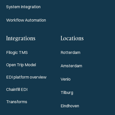
System Integration
Workflow Automation
Integrations
Locations
Filogic TMS
Rotterdam
Open Trip Model
Amsterdam
EDI platform overview
Venlo
Chainfill EDI
Tilburg
Transforms
Eindhoven