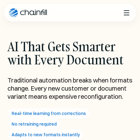
Skip to content
AI That Gets Smarter
with Every Document
Traditional automation breaks when formats
change. Every new customer or document
variant means expensive reconfiguration.
Real-time learning from corrections
No retraining required
Adapts to new formats instantly