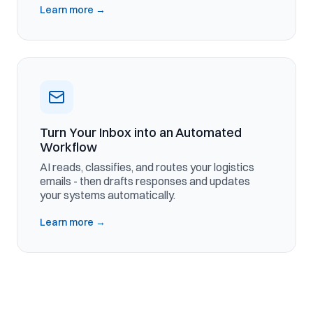
Learn more
→
Turn Your Inbox into an Automated
Workflow
AI reads, classifies, and routes your logistics
emails - then drafts responses and updates
your systems automatically.
Learn more
→