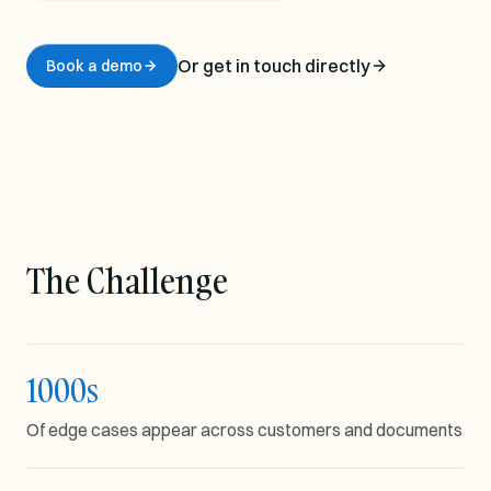
Or get in touch directly
Book a demo
The Challenge
1000s
EDGE CASE VARIATION
Of edge cases appear across customers and documents