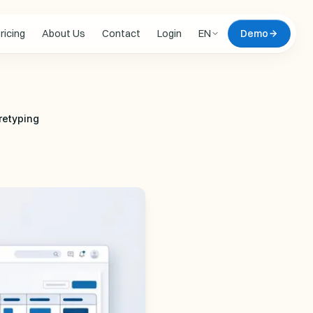
ricing
About Us
Contact
Login
EN
Demo
 updates
retyping
 DEMO
omate
live, on your data
Zero commitment. We
l document of yours,