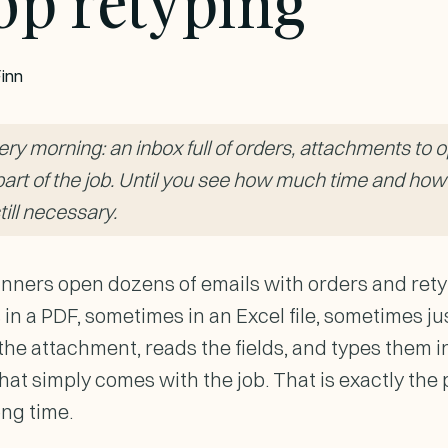
op retyping
inn
y morning: an inbox full of orders, attachments to op
e part of the job. Until you see how much time and how
still necessary.
nners open dozens of emails with orders and ret
 in a PDF, sometimes in an Excel file, sometimes jus
e attachment, reads the fields, and types them in 
hat simply comes with the job. That is exactly the 
ong time.