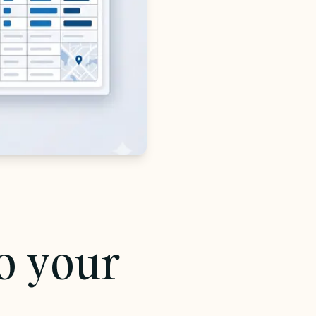
to your