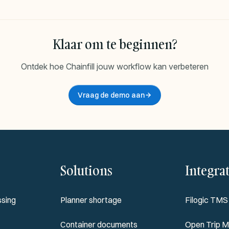
Klaar om te beginnen?
Ontdek hoe Chainfill jouw workflow kan verbeteren
Vraag de demo aan
Solutions
Integra
sing
Planner shortage
Filogic TMS
Container documents
Open Trip M