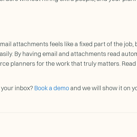
il attachments feels like a fixed part of the job, b
asily. By having email and attachments read automa
rce planners for the work that truly matters. Rea
o your inbox?
Book a demo
and we will show it on y