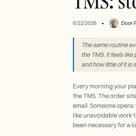
TMS: st
6/22/2026
•
Door
F
The same routine ever
the TMS. It feels lik
and how little of it is 
Every morning your pla
the TMS. The order sits
email. Someone opens th
like unavoidable work t
been necessary for a l