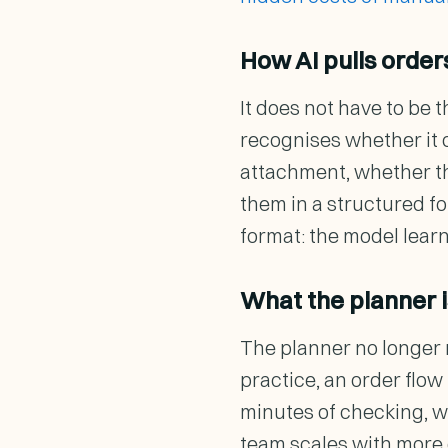
How AI pulls orde
It does not have to be 
recognises whether it 
attachment, whether that
them in a structured fo
format: the model learn
What the planner is
The planner no longer r
practice, an order flo
minutes of checking, w
team scales with more 