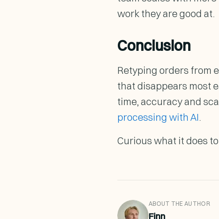
work they are good at.
Conclusion
Retyping orders from ema
that disappears most e
time, accuracy and sca
processing with AI
.
Curious what it does t
ABOUT THE AUTHOR
Finn