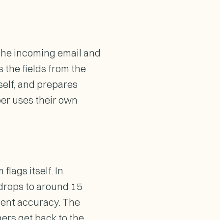
 the incoming email and
s the fields from the
tself, and prepares
per uses their own
lags itself. In
 drops to around 15
cent accuracy. The
ers get back to the