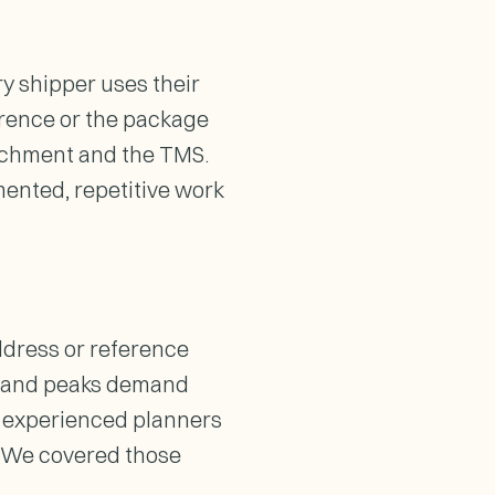
ry shipper uses their
erence or the package
tachment and the TMS.
mented, repetitive work
address or reference
rs and peaks demand
nd experienced planners
r. We covered those