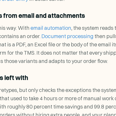
rs from email and attachments
this way. With
email automation
, the system reads
contains an order.
Document processing
then pull
 is a PDF, an Excel file or the body of the email i
rm for the TMS. It does not matter that every ship
s those variants and adapts to your order flow.
 left with
etypes, but only checks the exceptions the system f
w that used to take 4 hours or more of manual work
ith roughly 80 percent time savings and 99.8 per
orders without hiring extra people, and your plann