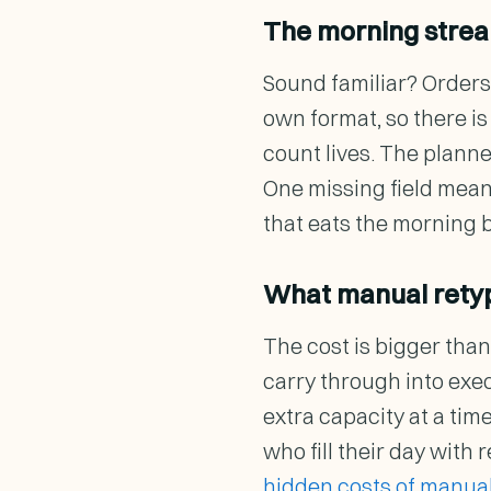
The morning strea
Sound familiar? Orders 
own format, so there i
count lives. The plann
One missing field means
that eats the morning 
What manual retyp
The cost is bigger than
carry through into exe
extra capacity at a tim
who fill their day with
hidden costs of manual