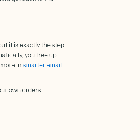
ut it is exactly the step
tically, you free up
d more in
smarter email
our own orders.