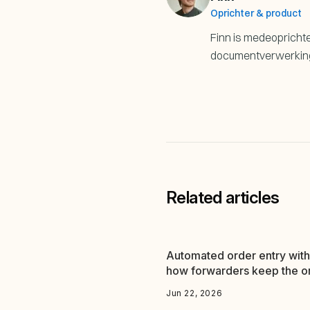
Oprichter & product
Finn is medeoprichter
documentverwerking i
Related articles
Automated order entry with
how forwarders keep the o
flow running
Jun 22, 2026