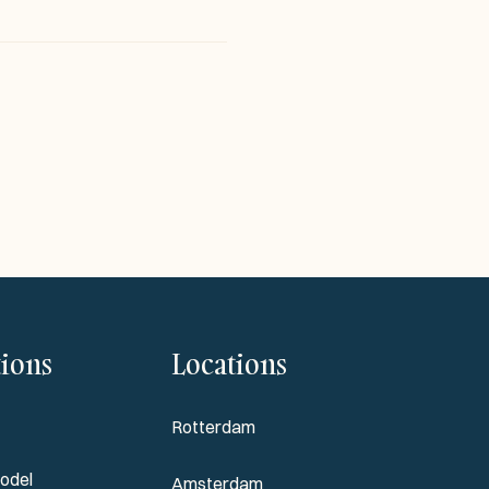
tions
Locations
Rotterdam
odel
Amsterdam