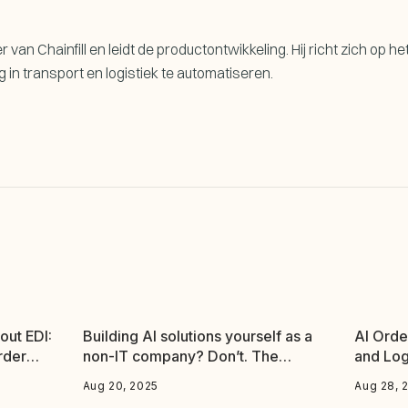
 van Chainfill en leidt de productontwikkeling. Hij richt zich op he
n transport en logistiek te automatiseren.
out EDI:
Building AI solutions yourself as a
AI Orde
rder
non-IT company? Don’t. The
and Log
evidence speaks for itself.
Aug 20, 2025
Aug 28, 