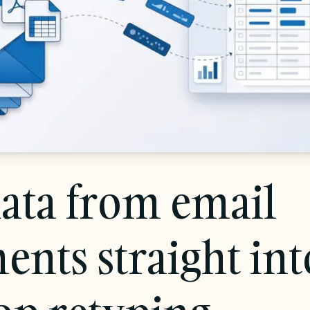
ata from email
ents straight in