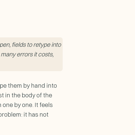
en, fields to retype into
 many errors it costs,
ype them by hand into
t in the body of the
one by one. It feels
problem: it has not