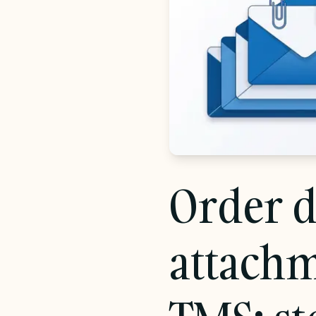
Chainfill EDI
EDI without the integration project
Transforms
AI-generated mappings, not hand-coded
scripts
Order d
attachm