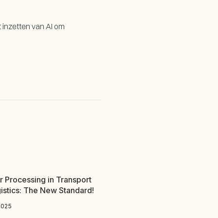
t inzetten van AI om
r Processing in Transport
istics: The New Standard!
2025