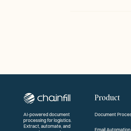
Product
AI-powered document
Document Proces
processing for logistics.
Extract, automate, and
Email Automation