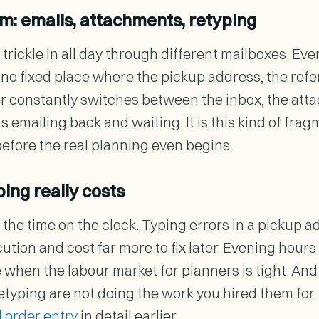
m: emails, attachments, retyping
trickle in all day through different mailboxes. Eve
s no fixed place where the pickup address, the ref
er constantly switches between the inbox, the at
 emailing back and waiting. It is this kind of frag
before the real planning even begins.
ing really costs
 the time on the clock. Typing errors in a pickup 
cution and cost far more to fix later. Evening hou
e when the labour market for planners is tight. A
 retyping are not doing the work you hired them fo
 order entry
in detail earlier.