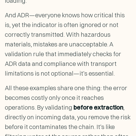
loading.
And ADR—everyone knows how critical this
is, yet the indicator is often ignored or not
correctly transmitted. With hazardous
materials, mistakes are unacceptable. A
validation rule that immediately checks for
ADR data and compliance with transport
limitations is not optional—it’s essential.
All these examples share one thing: the error
becomes costly only once it reaches
operations. By validating
before extraction
,
directly on incoming data, you remove the risk
before it contaminates the chain. It’s like