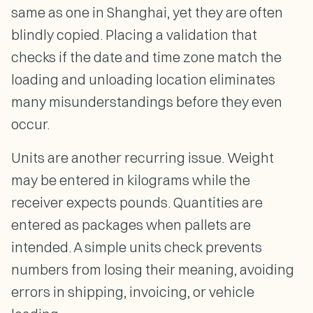
same as one in Shanghai, yet they are often
blindly copied. Placing a validation that
checks if the date and time zone match the
loading and unloading location eliminates
many misunderstandings before they even
occur.
Units are another recurring issue. Weight
may be entered in kilograms while the
receiver expects pounds. Quantities are
entered as packages when pallets are
intended. A simple units check prevents
numbers from losing their meaning, avoiding
errors in shipping, invoicing, or vehicle