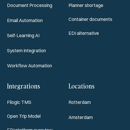
Document Processing
Planner shortage
Container documents
Email Automation
EDI alternative
Self-Learning AI
System Integration
Workflow Automation
Integrations
Locations
Filogic TMS
Rotterdam
Open Trip Model
Amsterdam