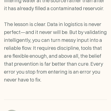
filtering water at the source rather than after
it has already filled a contaminated reservoir.
The lesson is clear. Data in logistics is never
perfect—and it never will be. But by validating
intelligently, you can turn messy input into a
reliable flow. It requires discipline, tools that
are flexible enough, and above all, the belief
that prevention is far better than cure. Every
error you stop from entering is an error you
never have to fix.