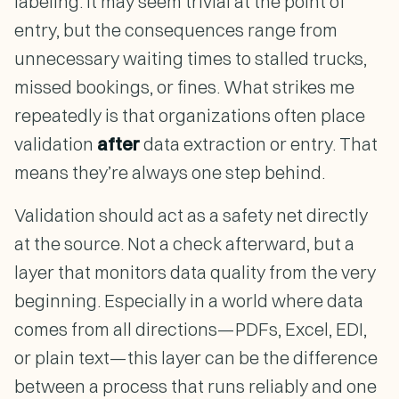
labeling. It may seem trivial at the point of
entry, but the consequences range from
unnecessary waiting times to stalled trucks,
missed bookings, or fines. What strikes me
repeatedly is that organizations often place
validation
after
data extraction or entry. That
means they’re always one step behind.
Validation should act as a safety net directly
at the source. Not a check afterward, but a
layer that monitors data quality from the very
beginning. Especially in a world where data
comes from all directions—PDFs, Excel, EDI,
or plain text—this layer can be the difference
between a process that runs reliably and one