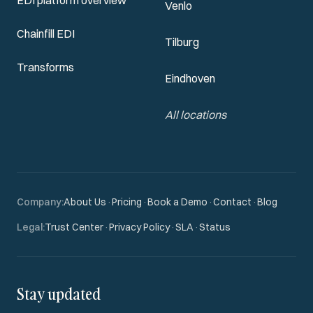
EDI platform overview
Venlo
Chainfill EDI
Tilburg
Transforms
Eindhoven
All locations
Company
:
About Us
·
Pricing
·
Book a Demo
·
Contact
·
Blog
Legal
:
Trust Center
·
Privacy Policy
·
SLA
·
Status
Stay updated