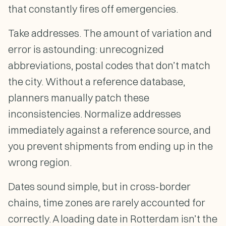
that constantly fires off emergencies.
Take addresses. The amount of variation and
error is astounding: unrecognized
abbreviations, postal codes that don’t match
the city. Without a reference database,
planners manually patch these
inconsistencies. Normalize addresses
immediately against a reference source, and
you prevent shipments from ending up in the
wrong region.
Dates sound simple, but in cross-border
chains, time zones are rarely accounted for
correctly. A loading date in Rotterdam isn’t the