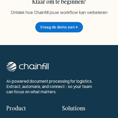
Klaar om te beginnen?
Ontdek hoe Chainfill jouw workflow kan verbeteren
Vraag de demo aan
AI-powered document processing for logistics.
Extract, automate, and connect - so your team
can focus on what matters.
Product
Solutions