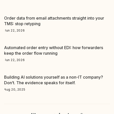
Order data from email attachments straight into your
TMS: stop retyping
Jun 22, 2026
Automated order entry without EDI: how forwarders
keep the order flow running
Jun 22, 2026
Building AI solutions yourself as a non-IT company?
Don’t. The evidence speaks for itself.
Aug 20, 2025