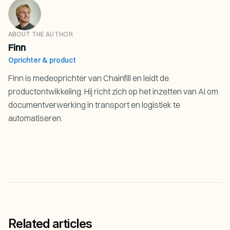
ABOUT THE AUTHOR
Finn
Oprichter & product
Finn is medeoprichter van Chainfill en leidt de
productontwikkeling. Hij richt zich op het inzetten van AI om
documentverwerking in transport en logistiek te
automatiseren.
Related articles