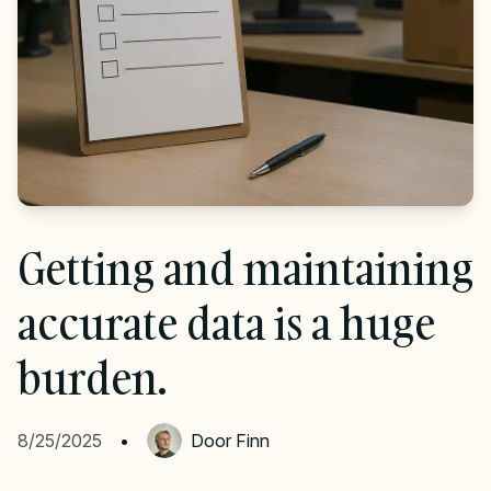
Getting and maintaining
accurate data is a huge
burden.
8/25/2025
•
Door
Finn