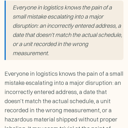
Everyone in logistics knows the pain of a
small mistake escalating into a major
disruption: an incorrectly entered address, a
date that doesn’t match the actual schedule,
or a unit recorded in the wrong
measurement.
Everyone in logistics knows the pain of a small
mistake escalating into a major disruption: an
incorrectly entered address, a date that
doesn’t match the actual schedule, a unit
recorded in the wrong measurement, or a
hazardous material shipped without proper